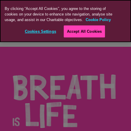
By clicking “Accept All Cookies”, you agree to the storing of
cookies on your device to enhance site navigation, analyse site
usage, and assist in our Charitable objectives.
Cookie Policy
Home
Play now
About us
Re
Cookies Settings
Accept All Cookies
Breath
is life