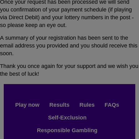
Once your request has been processed we will send
you confirmation of your payment schedule (if playing
via Direct Debit) and your lottery numbers in the post -
so please keep an eye out.
A summary of your registration has been sent to the
email address you provided and you should receive this
soon.
Thank you once again for your support and we wish you
the best of luck!
Play now
Results
Rules
FAQs
Self-Exclusion
Responsible Gambling