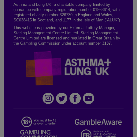
Asthma and Lung UK, a charitable company limited by
guarantee with company registration number 01863614, with
registered charity number 326730 in England and Wales,
SC038415 in Scotland, and 1177 in the Isle of Man (“ALUK”)
This website is provided by our External Lottery Manager,
Sterling Management Centre Limited. Sterling Management
Centre Limited are licensed and regulated in Great Britain by
the Gambling Commission under account number
3137
.