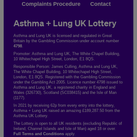
Complaints Procedure
Contact
Asthma + Lung UK Lottery
Asthma and Lung UK is licensed and regulated in Great
Britain by the Gambling Commission under account number
4798
.
Promoter: Asthma and Lung UK, The White Chapel Building,
10 Whitechapel High Street, London, E1 8QS.
Responsible Person: James Culling, Asthma and Lung UK,
The White Chapel Building, 10 Whitechapel High Street,
London, E1 8QS. Registered with the Gambling Commission
under the Gambling Act 2005. Licence number 4798 issued to
Asthma and Lung UK, a registered charity in England and
Wales (326730), Scotland (SC038415) and the Isle of Man
(1177).
In 2021 by receiving 62p from every entry into the lottery,
Asthma + Lung UK raised an amazing £189,287.50 from the
Asthma UK Lottery.
The Lottery is open to all UK residents (excluding Republic of
Ireland, Channel Islands and Isle of Man) aged 18 or over.
Full Terms and Conditions
apply.