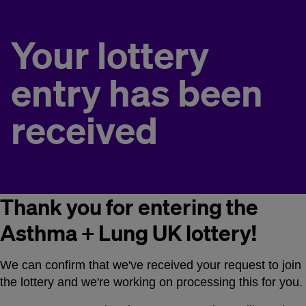
Your lottery
entry has been
received
Thank you for entering the
Asthma + Lung UK lottery!
We can confirm that we've received your request to join
the lottery and we're working on processing this for you.